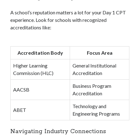
A school’s reputation matters a lot for your Day 1 CPT
experience. Look for schools with recognized
accreditations like:
Accreditation Body
Focus Area
Higher Learning
General Institutional
Commission (HLC)
Accreditation
Business Program
AACSB
Accreditation
Technology and
ABET
Engineering Programs
Navigating Industry Connections