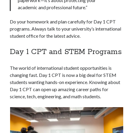
paperwork—it’s about protecting your
academic and professional future.”
Do your homework and plan carefully for Day 1 CPT
programs. Always talk to your university’s international
student office for the latest advice.
Day 1 CPT and STEM Programs
The world of international student opportunities is
changing fast. Day 1 CPT is now a big deal for STEM
students wanting hands-on experience. Knowing about
Day 1 CPT can open up amazing career paths for
science, tech, engineering, and math students.