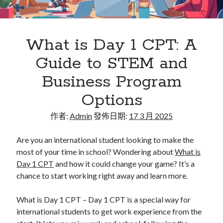
Flat Roofing Sheets in Educational Facilities and
University Campus Construction
What is Day 1 CPT: A
Guide to STEM and
Business Program
Options
作者:
Admin
發佈日期:
17 3 月 2025
Are you an international student looking to make the
most of your time in school? Wondering about
What is
Day 1 CPT
and how it could change your game? It’s a
chance to start working right away and learn more.
What is Day 1 CPT – Day 1 CPT is a special way for
international students to get work experience from the