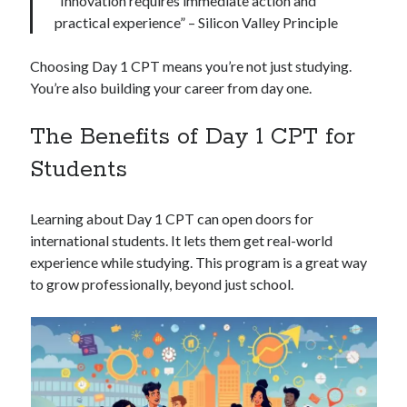
“Innovation requires immediate action and
practical experience” – Silicon Valley Principle
Choosing Day 1 CPT means you’re not just studying.
You’re also building your career from day one.
The Benefits of Day 1 CPT for
Students
Learning about Day 1 CPT can open doors for
international students. It lets them get real-world
experience while studying. This program is a great way
to grow professionally, beyond just school.