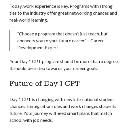
Today, work experience is key. Programs with strong
ties to the industry offer great networking chances and
real-world learning.
“Choose a program that doesn’t just teach, but
connects you to your future career.” – Career
Development Expert
Your Day 1 CPT program should be more than a degree.
It should be a step towards your career goals.
Future of Day 1 CPT
Day 1 CPT is changing with new international student
chances. Immigration rules and work changes shape its
future. Your journey will need smart plans that match
school with job needs.