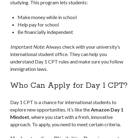
studying. This program lets students:
Make money while in school
Help pay for school
Be financially independent
Important Note
: Always check with your university’s
international student office. They can help you
understand Day 1 CPT rules and make sure you follow
immigration laws.
Who Can Apply for Day 1 CPT?
Day 1 CPT is a chance for international students to
explore new opportunities. It’s like the
Amazon Day 1
Mindset
, where you start with a fresh, innovative
approach. To apply, you need to meet certain criteria.