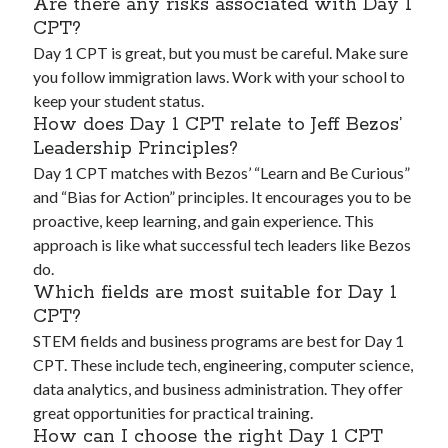
Are there any risks associated with Day 1
CPT?
Day 1 CPT is great, but you must be careful. Make sure
you follow immigration laws. Work with your school to
keep your student status.
How does Day 1 CPT relate to Jeff Bezos’
Leadership Principles?
Day 1 CPT matches with Bezos’ “Learn and Be Curious”
and “Bias for Action” principles. It encourages you to be
proactive, keep learning, and gain experience. This
approach is like what successful tech leaders like Bezos
do.
Which fields are most suitable for Day 1
CPT?
STEM fields and business programs are best for Day 1
CPT. These include tech, engineering, computer science,
data analytics, and business administration. They offer
great opportunities for practical training.
How can I choose the right Day 1 CPT