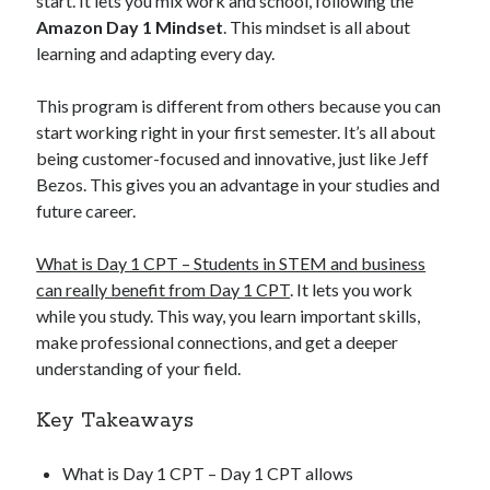
start. It lets you mix work and school, following the
Amazon Day 1 Mindset
. This mindset is all about
learning and adapting every day.
This program is different from others because you can
start working right in your first semester. It’s all about
being customer-focused and innovative, just like Jeff
Bezos. This gives you an advantage in your studies and
future career.
What is Day 1 CPT – Students in STEM and business
can really benefit from Day 1 CPT
. It lets you work
while you study. This way, you learn important skills,
make professional connections, and get a deeper
understanding of your field.
Key Takeaways
What is Day 1 CPT – Day 1 CPT allows