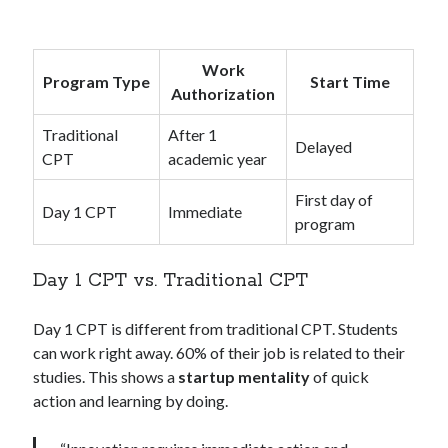
Work
Program Type
Start Time
Authorization
Traditional
After 1
Delayed
CPT
academic year
First day of
Day 1 CPT
Immediate
program
Day 1 CPT vs. Traditional CPT
Day 1 CPT is different from traditional CPT. Students
can work right away. 60% of their job is related to their
studies. This shows a
startup mentality
of quick
action and learning by doing.