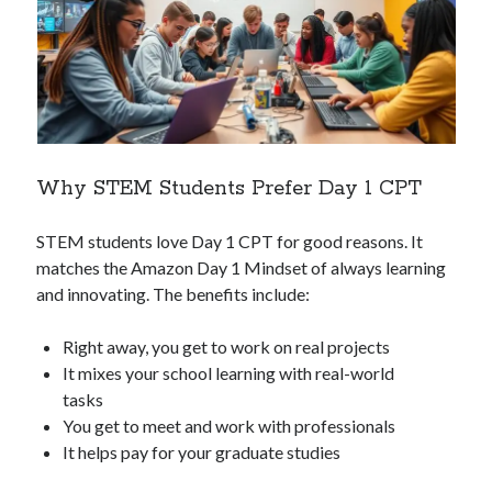
Why STEM Students Prefer Day 1 CPT
STEM students love Day 1 CPT for good reasons. It
matches the Amazon Day 1 Mindset of always learning
and innovating. The benefits include:
Right away, you get to work on real projects
It mixes your school learning with real-world
tasks
You get to meet and work with professionals
It helps pay for your graduate studies