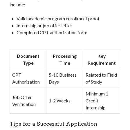
include:
Valid academic program enrollment proof
Internship or job offer letter
Completed CPT authorization form
Document
Processing
Key
Type
Time
Requirement
CPT
5-10 Business
Related to Field
Authorization
Days
of Study
Minimum 1
Job Offer
1-2 Weeks
Credit
Verification
Internship
Tips for a Successful Application