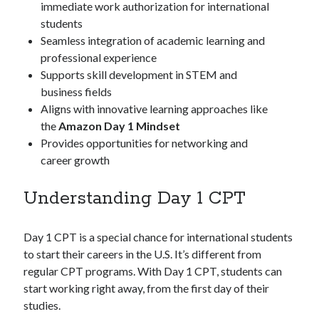
immediate work authorization for international
students
Seamless integration of academic learning and
professional experience
Supports skill development in STEM and
business fields
Aligns with innovative learning approaches like
the
Amazon Day 1 Mindset
Provides opportunities for networking and
career growth
Understanding Day 1 CPT
Day 1 CPT is a special chance for international students
to start their careers in the U.S. It’s different from
regular CPT programs. With Day 1 CPT, students can
start working right away, from the first day of their
studies.