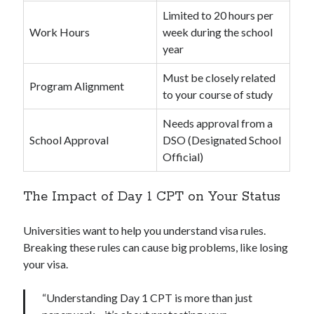
Limited to 20 hours per
Work Hours
week during the school
year
Must be closely related
Program Alignment
to your course of study
Needs approval from a
School Approval
DSO (Designated School
Official)
The Impact of Day 1 CPT on Your Status
Universities want to help you understand visa rules.
Breaking these rules can cause big problems, like losing
your visa.
“Understanding Day 1 CPT is more than just