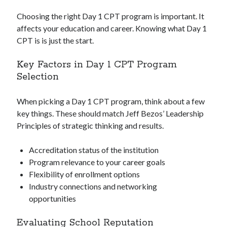
Choosing the right Day 1 CPT program is important. It
affects your education and career. Knowing what Day 1
CPT is is just the start.
Key Factors in Day 1 CPT Program
Selection
When picking a Day 1 CPT program, think about a few
key things. These should match Jeff Bezos’ Leadership
Principles of strategic thinking and results.
Accreditation status of the institution
Program relevance to your career goals
Flexibility of enrollment options
Industry connections and networking
opportunities
Evaluating School Reputation