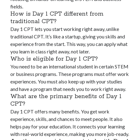
fields.
How is Day 1 CPT different from
traditional CPT?
Day 1 CPT lets you start working right away, unlike
traditional CPT. It’s like a startup, giving you skills and
experience from the start. This way, you can apply what
you learn in class right away, not later.
Who is eligible for Day 1 CPT?
You need to be an international student in certain STEM
or business programs. These programs must offer work
experiences. You must also keep up with your studies
and have a program that needs you to work right away.
What are the primary benefits of Day 1
CPT?
Day 1 CPT offers many benefits. You get work
experience, skills, and chances to meet people. It also
helps pay for your education. It connects your learning
with real-world experience, making you more job-ready.