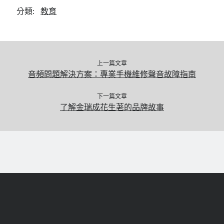
分類:
教育
上一篇文章
音頻問題解決方案：專業手機維修聲音故障指南
下一篇文章
了解金瑞成花生荖的品牌故事
捲
動
返
回
頂