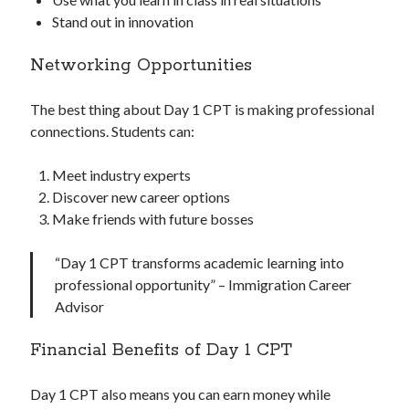
Stand out in innovation
Networking Opportunities
The best thing about Day 1 CPT is making professional
connections. Students can:
Meet industry experts
Discover new career options
Make friends with future bosses
“Day 1 CPT transforms academic learning into
professional opportunity” – Immigration Career
Advisor
Financial Benefits of Day 1 CPT
Day 1 CPT also means you can earn money while