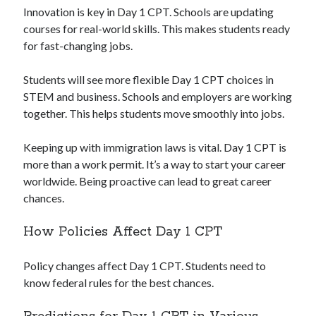
Innovation is key in Day 1 CPT. Schools are updating
courses for real-world skills. This makes students ready
for fast-changing jobs.
Students will see more flexible Day 1 CPT choices in
STEM and business. Schools and employers are working
together. This helps students move smoothly into jobs.
Keeping up with immigration laws is vital. Day 1 CPT is
more than a work permit. It’s a way to start your career
worldwide. Being proactive can lead to great career
chances.
How Policies Affect Day 1 CPT
Policy changes affect Day 1 CPT. Students need to
know federal rules for the best chances.