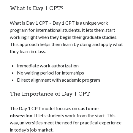
What is Day 1 CPT?
What is Day 1 CPT – Day 1 CPT is a unique work
program for international students. It lets them start
working right when they begin their graduate studies.
This approach helps them learn by doing and apply what
they learn in class.
Immediate work authorization
No waiting period for internships
Direct alignment with academic program
The Importance of Day 1 CPT
The Day 1 CPT model focuses on
customer
obsession
. It lets students work from the start. This
way, universities meet the need for practical experience
in today’s job market.