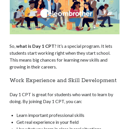
So,
what is Day 1 CPT
? It’s a special program. It lets
students start working right when they start school.
This means big chances for learning new skills and
growing in their careers.
Work Experience and Skill Development
Day 1 CPT is great for students who want to learn by
doing. By joining Day 1 CPT, you can:
Learn important professional skills
Get real experience in your field
Use what you learn in class in real situations