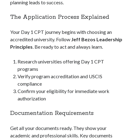
planning leads to success.
The Application Process Explained
Your Day 1 CPT journey begins with choosing an
accredited university. Follow
Jeff Bezos Leadership
Principles
. Be ready to act and always learn.
Research universities offering Day 1 CPT
programs
Verify program accreditation and USCIS
compliance
Confirm your eligibility for immediate work
authorization
Documentation Requirements
Get all your documents ready. They show your
academic and professional skills. Key documents