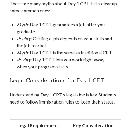
There are many myths about Day 1 CPT. Let’s clear up
some common ones:
Myth:
Day 1 CPT guarantees a job after you
graduate
Reality:
Getting a job depends on your skills and
the job market
Myth:
Day 1 CPT is the same as traditional CPT
Reality:
Day 1 CPT lets you work right away
when your program starts
Legal Considerations for Day 1 CPT
Understanding Day 1 CPT’s legal side is key. Students
need to follow immigration rules to keep their status.
Legal Requirement
Key Consideration