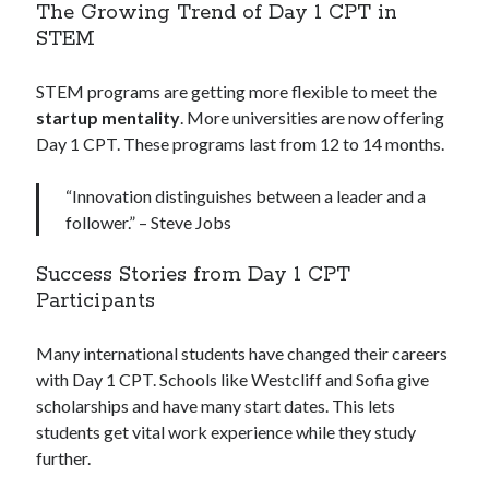
The Growing Trend of Day 1 CPT in
STEM
STEM programs are getting more flexible to meet the
startup mentality
. More universities are now offering
Day 1 CPT. These programs last from 12 to 14 months.
“Innovation distinguishes between a leader and a
follower.” – Steve Jobs
Success Stories from Day 1 CPT
Participants
Many international students have changed their careers
with Day 1 CPT. Schools like Westcliff and Sofia give
scholarships and have many start dates. This lets
students get vital work experience while they study
further.