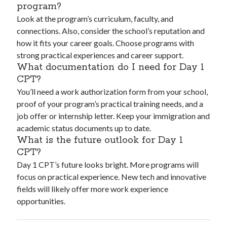
program?
Look at the program’s curriculum, faculty, and
connections. Also, consider the school’s reputation and
how it fits your career goals. Choose programs with
strong practical experiences and career support.
What documentation do I need for Day 1
CPT?
You’ll need a work authorization form from your school,
proof of your program’s practical training needs, and a
job offer or internship letter. Keep your immigration and
academic status documents up to date.
What is the future outlook for Day 1
CPT?
Day 1 CPT’s future looks bright. More programs will
focus on practical experience. New tech and innovative
fields will likely offer more work experience
opportunities.