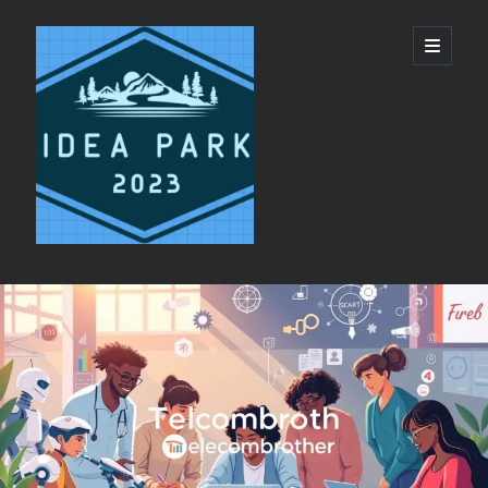
ideapark.quest
開
啟
主
要
選
單
資
Recent Posts
訊
代買代購平台 vs 單純代轉運服務：美國代購推
欄
薦選擇邏輯
睡眠呼吸機與日間疲勞：呼吸機恢復精力機制
香港 CPAP 供應商 配件 更換提醒服務
CPAP鼻罩同全臉罩有咩分別?