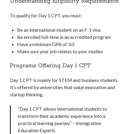
Understanding Eligibility Requirements
To qualify for Day 1 CPT, you must:
Be an international student on an F-1 visa
Be enrolled full-time in an accredited program
Have a minimum GPA of 3.0
Make sure your job relates to your studies
Programs Offering Day 1 CPT
Day 1 CPT is mainly for STEM and business students.
It’s offered by universities that value innovation and
startup thinking.
“Day 1 CPT allows international students to
transform their academic experience into a
practical learning journey.” – Immigration
Education Experts