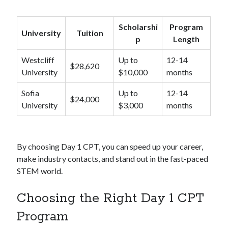
Scholarshi
Program
University
Tuition
p
Length
Westcliff
Up to
12-14
$28,620
University
$10,000
months
Sofia
Up to
12-14
$24,000
University
$3,000
months
By choosing Day 1 CPT, you can speed up your career,
make industry contacts, and stand out in the fast-paced
STEM world.
Choosing the Right Day 1 CPT
Program