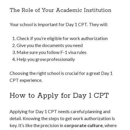
The Role of Your Academic Institution
Your school is important for Day 1 CPT. They will:
Check if you’re eligible for work authorization
Give you the documents you need
Make sure you follow F-1 visa rules
Help you grow professionally
Choosing the right school is crucial for a great Day 1
CPT experience.
How to Apply for Day 1 CPT
Applying for Day 1 CPT needs careful planning and
detail. Knowing the steps to get work authorization is
key. It’s like the precision in
corporate culture
, where