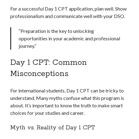
For a successful Day 1 CPT application, plan well. Show
professionalism and communicate well with your DSO.
“Preparation is the key to unlocking
opportunities in your academic and professional
journey.”
Day 1 CPT: Common
Misconceptions
For international students, Day 1 CPT can be tricky to
understand. Many myths confuse what this program is
about. It’s important to know the truth to make smart
choices for your studies and career.
Myth vs. Reality of Day 1 CPT