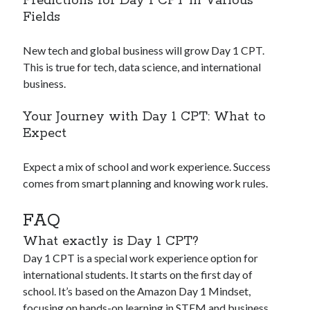
Predictions for Day 1 CPT in Various
Fields
New tech and global business will grow Day 1 CPT.
This is true for tech, data science, and international
business.
Your Journey with Day 1 CPT: What to
Expect
Expect a mix of school and work experience. Success
comes from smart planning and knowing work rules.
FAQ
What exactly is Day 1 CPT?
Day 1 CPT is a special work experience option for
international students. It starts on the first day of
school. It’s based on the Amazon Day 1 Mindset,
focusing on hands-on learning in STEM and business